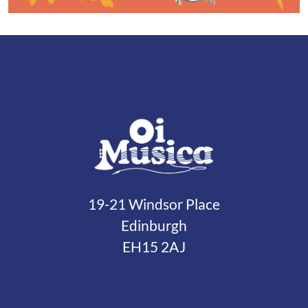
19-21 Windsor Place
Edinburgh
EH15 2AJ