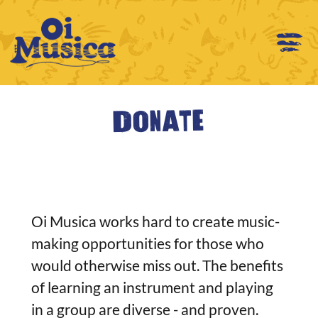
Donate
Oi Musica works hard to create music-
making opportunities for those who
would otherwise miss out. The benefits
of learning an instrument and playing
in a group are diverse - and proven.