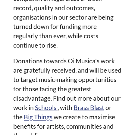
record, quality and outcomes,
organisations in our sector are being
turned down for funding more
regularly than ever, while costs
continue to rise.
Donations towards Oi Musica's work
are gratefully received, and will be used
to target music-making opportunities
for those facing the greatest
disadvantage. Find out more about our
work in
Schools
, with
Brass Blast
or
the
Big Things
we create to maximise
benefits for artists, communities and