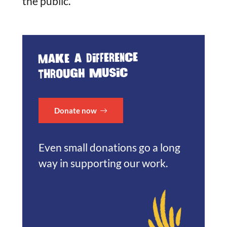
the public.
Make a difference
through music
Donate now
Even small donations go a long
way in supporting our work.