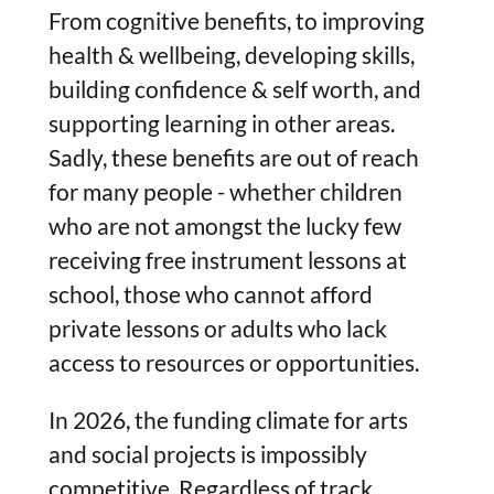
From cognitive benefits, to improving
health & wellbeing, developing skills,
building confidence & self worth, and
supporting learning in other areas.
Sadly, these benefits are out of reach
for many people - whether children
who are not amongst the lucky few
receiving free instrument lessons at
school, those who cannot afford
private lessons or adults who lack
access to resources or opportunities.
In 2026, the funding climate for arts
and social projects is impossibly
competitive. Regardless of track