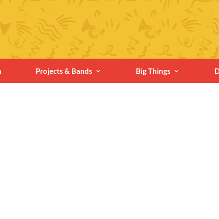
n
Projects & Bands
Big Things
D