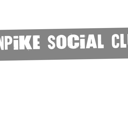
npike Social C