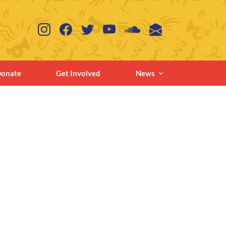
onate
Get Involved
News