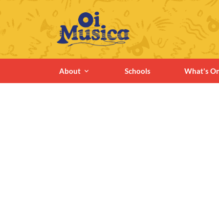
About
Schools
What's O