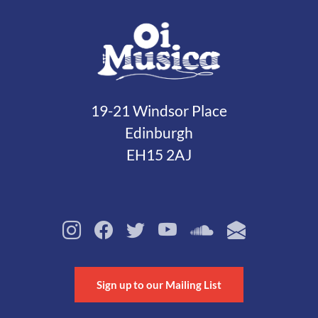
19-21 Windsor Place
Edinburgh
EH15 2AJ
Sign up to our Mailing List