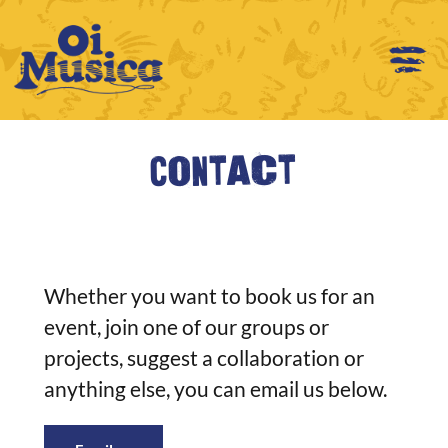
Contact
Whether you want to book us for an
event, join one of our groups or
projects, suggest a collaboration or
anything else, you can email us below.