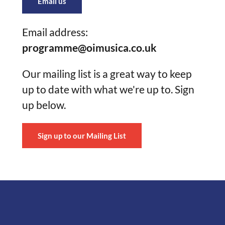
Email us
Email address:
programme@oimusica.co.uk
Our mailing list is a great way to keep
up to date with what we're up to. Sign
up below.
Sign up to our Mailing List