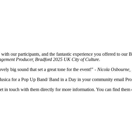
with our participants, and the fantastic experience you offered to our 
agement Producer, Bradford 2025 UK City of Culture.
vely big sound that set a great tone for the event!"
- Nicola Osbourne, 
i Musica for a Pop Up Band/ Band in a Day in your community email 
et in touch with them directly for more information. You can find them