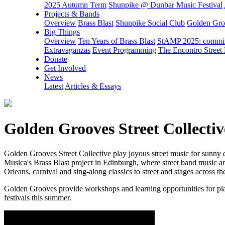
2025 Autumn Term
Shunpike @ Dunbar Music Festival
Projects & Bands
Overview
Brass Blast
Shunpike Social Club
Golden Groo
Big Things
Overview
Ten Years of Brass Blast
StAMP 2025: commiss
Extravaganzas
Event Programming
The Encontro Street 
Donate
Get Involved
News
Latest
Articles & Essays
Golden Grooves Street Collectiv
Golden Grooves Street Collective play joyous street music for sunny 
Musica's Brass Blast project in Edinburgh, where street band music a
Orleans, carnival and sing-along classics to street and stages across t
Golden Grooves provide workshops and learning opportunities for playe
festivals this summer.