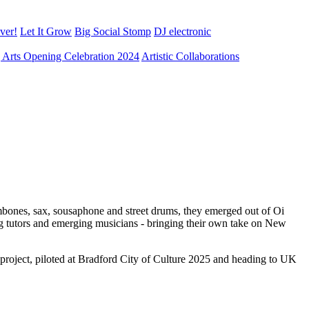
ver!
Let It Grow
Big Social Stomp
DJ electronic
ng Arts Opening Celebration 2024
Artistic Collaborations
ombones, sax, sousaphone and street drums, they emerged out of Oi
ng tutors and emerging musicians - bringing their own take on New
 project, piloted at Bradford City of Culture 2025 and heading to UK