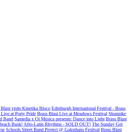
 Blast visits Kinetika Bloco
Edinburgh International Festival - Brass
Live at Porty Pride
Brass Blast Live at Meadows Festival
Shunpike
d Band
Samedia x Oi Musica presents: Dance into Light
Brass Blast
Beach Busk!
Afro-Latin Rhythms - SOLD OUT!
The Sunday Get
rse
Schools Street Band Project @ Galoshans Festival
Brass Blast