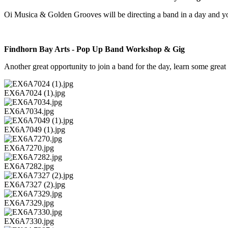
Oi Musica & Golden Grooves will be directing a band in a day and 
Findhorn Bay Arts - Pop Up Band Workshop & Gig
Another great opportunity to join a band for the day, learn some gre
EX6A7024 (1).jpg
EX6A7034.jpg
EX6A7049 (1).jpg
EX6A7270.jpg
EX6A7282.jpg
EX6A7327 (2).jpg
EX6A7329.jpg
EX6A7330.jpg