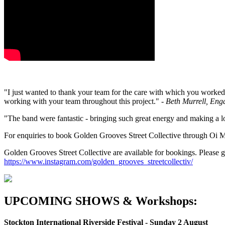
"I just wanted to thank your team for the care with which you worked 
working with your team throughout this project."
-
Beth Murrell, Eng
"The band were fantastic - bringing such great energy and making a lo
For enquiries to book Golden Grooves Street Collective through O
Golden Grooves Street Collective are available for bookings. Please g
https://www.instagram.com/golden_grooves_streetcollectiv/
UPCOMING SHOWS & Workshops:
Stockton International Riverside Festival - Sunday 2 August