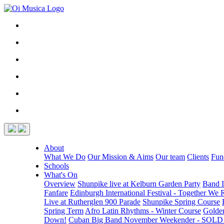
About
What We Do
Our Mission & Aims
Our team
Clients
Fun
Schools
What's On
Overview
Shunpike live at Kelburn Garden Party
Band I
Fanfare
Edinburgh International Festival - Together We 
Live at Rutherglen 900 Parade
Shunpike Spring Course
Spring Term
Afro Latin Rhythms - Winter Course
Golde
Down!
Cuban Big Band November Weekender - SOL