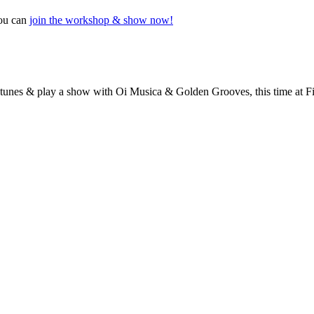
you can
join the workshop & show now!
at tunes & play a show with Oi Musica & Golden Grooves, this time at 