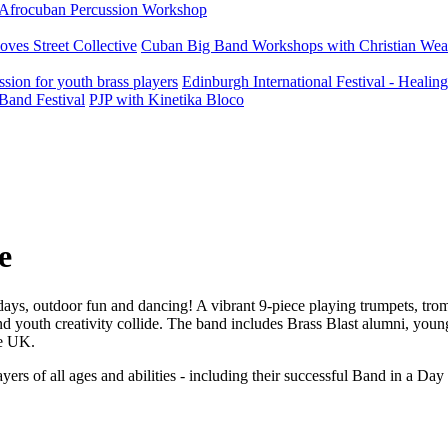
Afrocuban Percussion Workshop
ves Street Collective
Cuban Big Band Workshops with Christian Wea
ion for youth brass players
Edinburgh International Festival - Heali
Band Festival
PJP with Kinetika Bloco
e
days, outdoor fun and dancing! A vibrant 9-piece playing trumpets, tr
nd youth creativity collide. The band includes Brass Blast alumni, you
he UK.
rs of all ages and abilities - including their successful Band in a Day