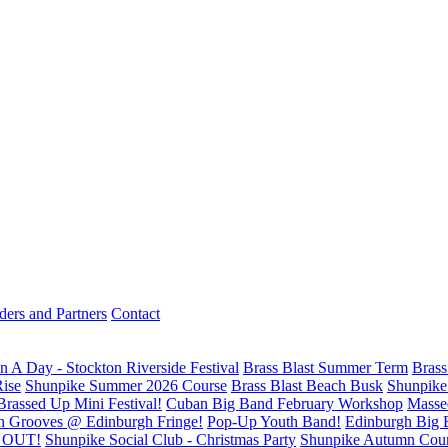
ders and Partners
Contact
n A Day - Stockton Riverside Festival
Brass Blast Summer Term
Brass
Rise
Shunpike Summer 2026 Course
Brass Blast Beach Busk
Shunpike 
Brassed Up Mini Festival!
Cuban Big Band February Workshop
Masse
n Grooves @ Edinburgh Fringe!
Pop-Up Youth Band!
Edinburgh Big 
D OUT!
Shunpike Social Club - Christmas Party
Shunpike Autumn Cou