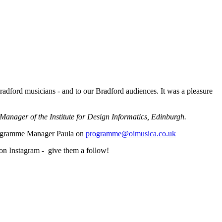
Bradford musicians - and to our Bradford audiences. It was a pleasure
Manager of the Institute for Design Informatics, Edinburgh.
Programme Manager Paula on
programme@oimusica.co.uk
 on Instagram - give them a follow!