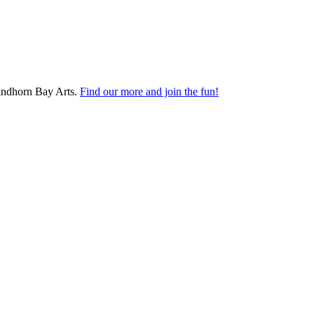
Findhorn Bay Arts.
Find our more and join the fun!