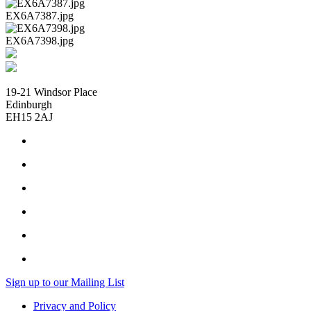
EX6A7387.jpg
EX6A7398.jpg
19-21 Windsor Place
Edinburgh
EH15 2AJ
Sign up to our Mailing List
Privacy and Policy