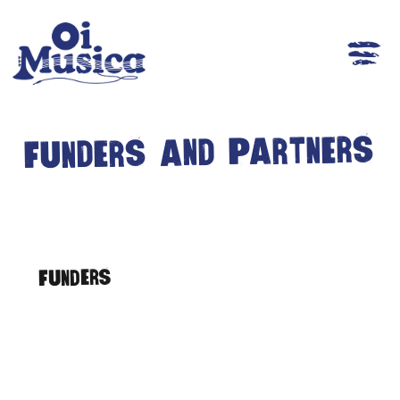
Funders and Partners
Funders