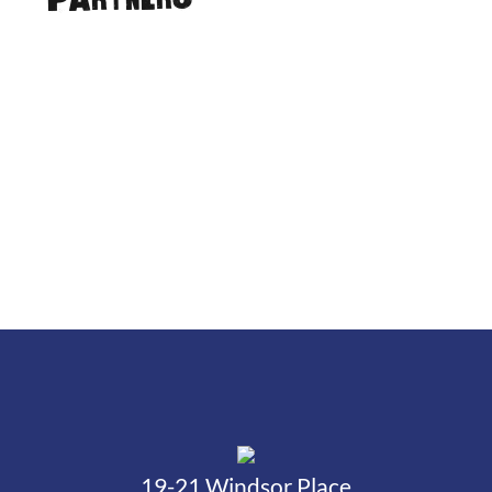
Partners
19-21 Windsor Place