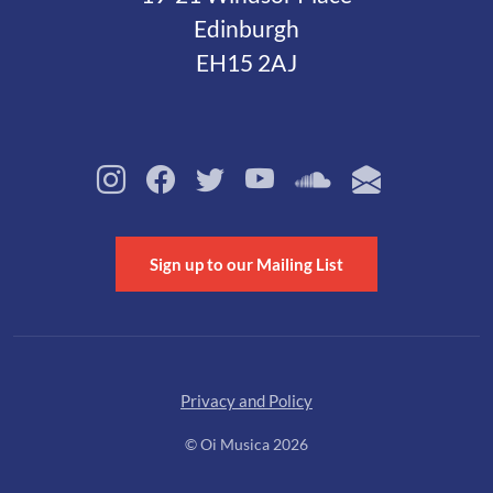
Edinburgh
EH15 2AJ
Sign up to our Mailing List
Privacy and Policy
© Oi Musica 2026