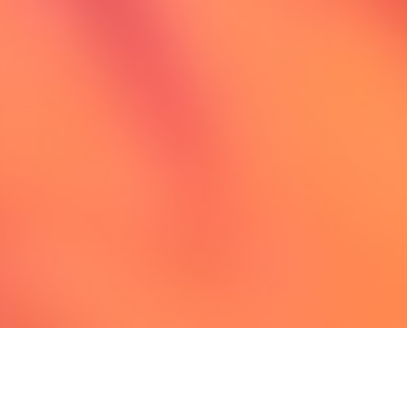
Extraordinary