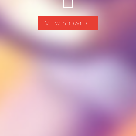
View Showreel