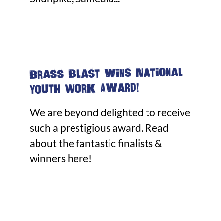
Brass Blast wins National
Youth Work Award!
We are beyond delighted to receive
such a prestigious award. Read
about the fantastic finalists &
winners here!