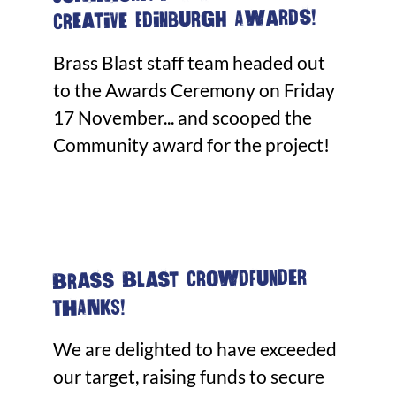
Creative Edinburgh Awards!
Brass Blast staff team headed out
to the Awards Ceremony on Friday
17 November... and scooped the
Community award for the project!
Brass Blast Crowdfunder
THANKS!
We are delighted to have exceeded
our target, raising funds to secure