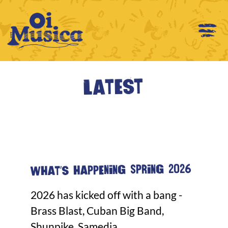
Latest
What's happening Spring 2026
2026 has kicked off with a bang -
Brass Blast, Cuban Big Band,
Shunpike, Samedia...