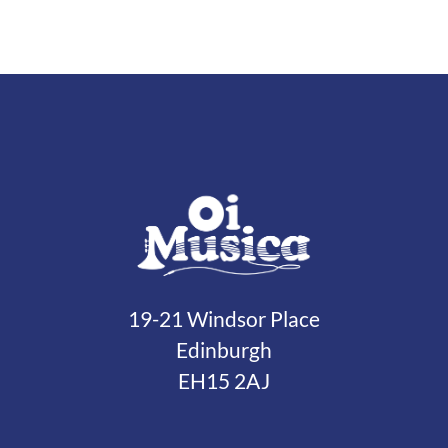
19-21 Windsor Place
Edinburgh
EH15 2AJ