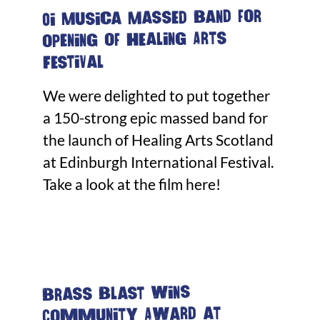
Oi Musica Massed Band for
opening of Healing Arts
Festival
We were delighted to put together
a 150-strong epic massed band for
the launch of Healing Arts Scotland
at Edinburgh International Festival.
Take a look at the film here!
Brass Blast wins
Community Award at