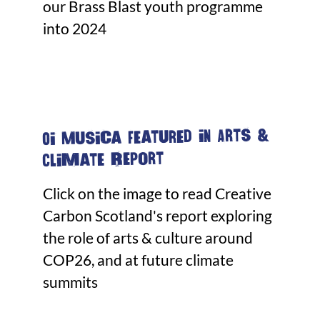
our Brass Blast youth programme
into 2024
Oi Musica featured in Arts &
Climate Report
Click on the image to read Creative
Carbon Scotland's report exploring
the role of arts & culture around
COP26, and at future climate
summits