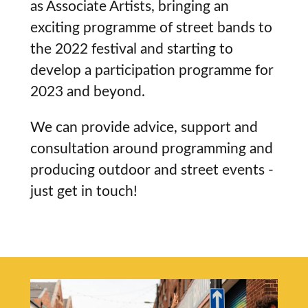
as Associate Artists, bringing an
exciting programme of street bands to
the 2022 festival and starting to
develop a participation programme for
2023 and beyond.
We can provide advice, support and
consultation around programming and
producing outdoor and street events -
just get in touch!