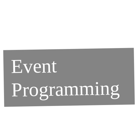
Event
Programming