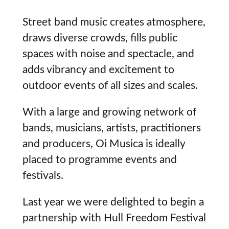
Street band music creates atmosphere,
draws diverse crowds, fills public
spaces with noise and spectacle, and
adds vibrancy and excitement to
outdoor events of all sizes and scales.
With a large and growing network of
bands, musicians, artists, practitioners
and producers, Oi Musica is ideally
placed to programme events and
festivals.
Last year we were delighted to begin a
partnership with Hull Freedom Festival